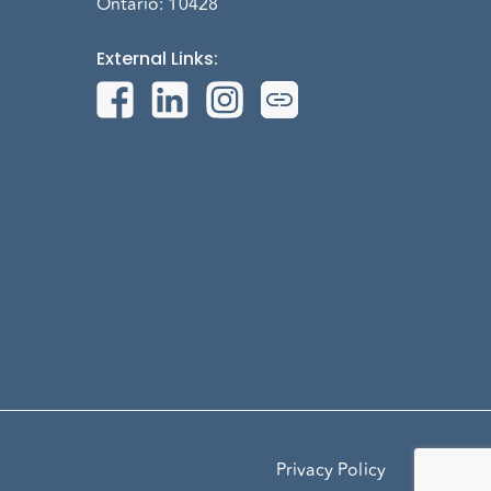
Ontario: 10428
External Links
:
Privacy Policy