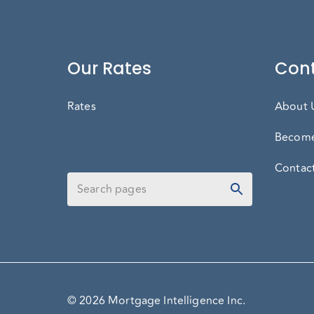
Our Rates
Cont
Rates
About 
Become
Contac
© 2026 Mortgage Intelligence Inc.