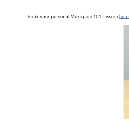
Book your personal Mortgage 101 session
here