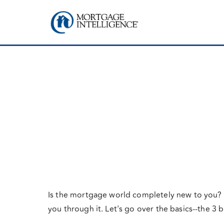
Is the mortgage world completely new to you? P
you through it. Let's go over the basics--the 3