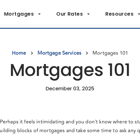
Mortgages
Our Rates
Resources
Home
Mortgage Services
Mortgages 101
Mortgages 101
December 03, 2025
erhaps it feels intimidating and you don't know where to st
 building blocks of mortgages and take some time to ask any 