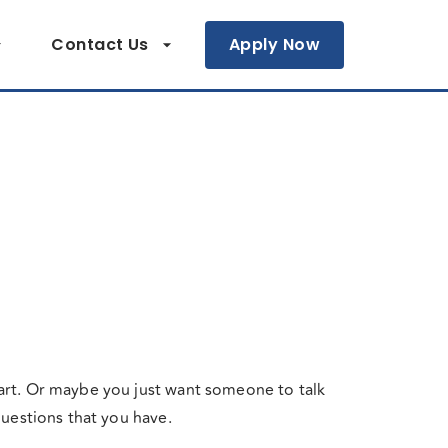
Contact Us
Apply Now
art. Or maybe you just want someone to talk
questions that you have.