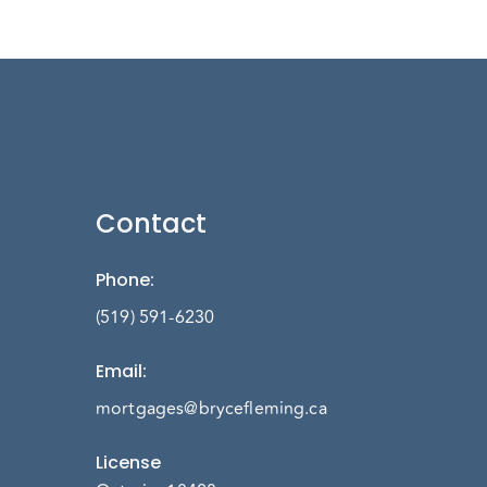
Contact
Phone
:
(519) 591-6230
Email
:
mortgages@brycefleming.ca
License