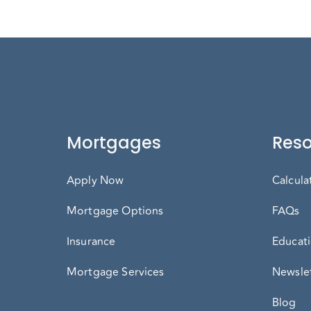
Mortgages
Reso
Apply Now
Calcula
Mortgage Options
FAQs
Insurance
Educati
Mortgage Services
Newslet
Blog