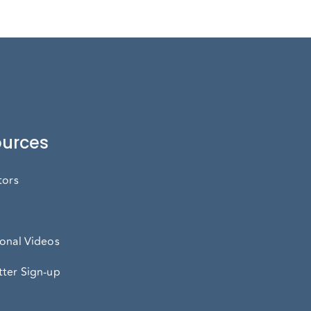
urces
tors
onal Videos
ter Sign-up