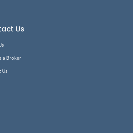
act Us
Us
 a Broker
t Us